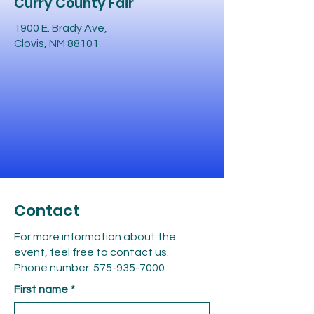
Curry County Fair
1900 E. Brady Ave,
Clovis, NM 88101
Contact
For more information about the
event, feel free to contact us.
Phone number:
575-935-7000
First name
*