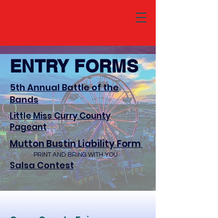
ENTRY FORMS
5th Annual Battle of the
Bands
Little Miss Curry County
Pageant
Mutton Bustin Liability Form
PRINT AND BRING WITH YOU
Salsa Contest