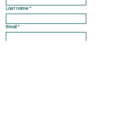
Last name
*
Email
*
Type your message here...
Submit
© 2026 Curry County Fair